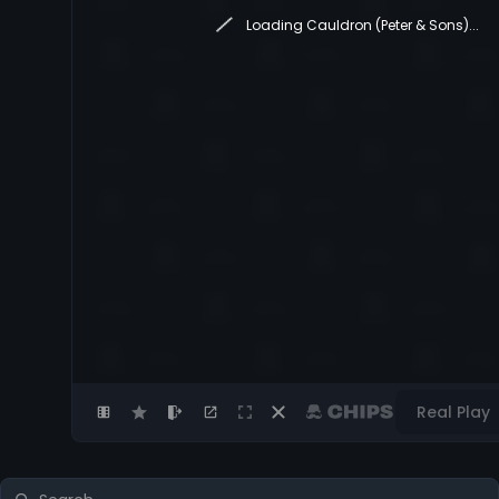
/
Loading Cauldron (Peter & Sons)...
Real Play