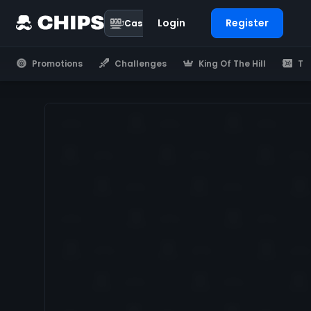
Login
Register
Casino
Sports
Promotions
Challenges
King Of The Hill
Th