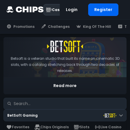
Login
Register
Casino
Sports
Promotions
Challenges
King Of The Hill
Th
Betsoft is a veteran studio that built its name on cinematic 3D
slots, with a catalog stretching back through two decades of
releases.
Betsoft is a veteran studio that built its name on cinematic 3D
Read more
slots, with a catalog stretching back through two decades of
releases.
What they are known for
BetSoft Gaming
The Slots3 series made Betsoft the 3D-animation studio of the
Favorites
Chips Originals
Slots
Live Casino
2010s, and character-driven presentation is still the signature.