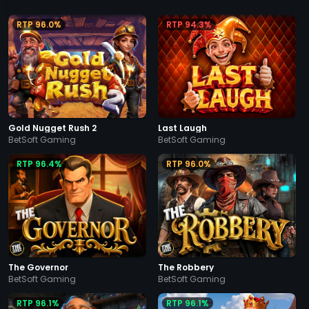
The catalog spans that whole history, which means production
RTP 96.0%
RTP 94.3%
quality and math both vary more than at younger studios.
What to expect
A mix of eras. Newer titles play like modern bonus-buy slots; older
ones keep their vintage pacing. RTP spread is wide here — from
below 90 on some legacy configurations to the high 97s — so
Gold Nugget Rush 2
Last Laugh
per-game checking matters more than usual.
BetSoft Gaming
BetSoft Gaming
RTP 96.4%
RTP 96.0%
The Governor
The Robbery
BetSoft Gaming
BetSoft Gaming
RTP 96.1%
RTP 96.1%