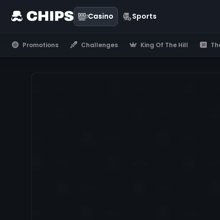
Casino
Sports
Promotions
Challenges
King Of The Hill
Th