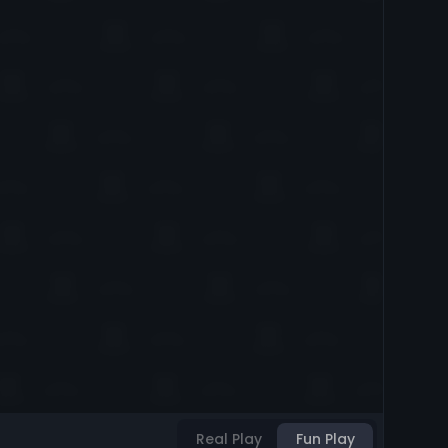
Real Play
Fun Play