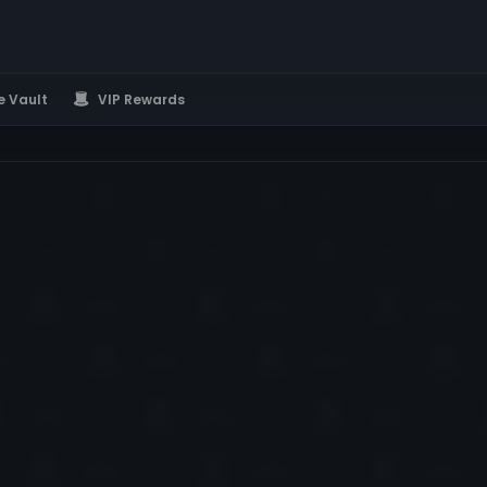
e Vault
VIP Rewards