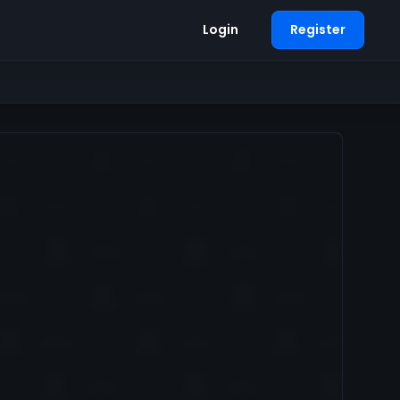
Login
Register