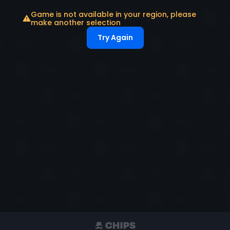
Game is not available in your region, please
make another selection
Try Again