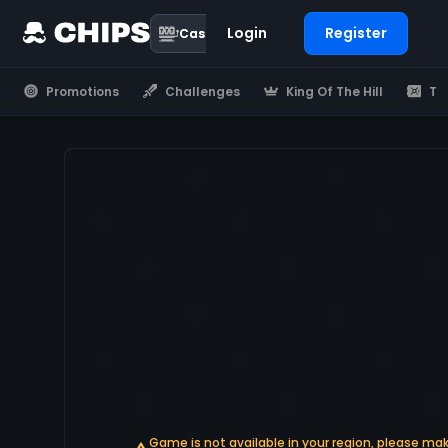
Login
Register
Casino
Sports
Promotions
Challenges
King Of The Hill
Th
Game is not available in your region, please ma