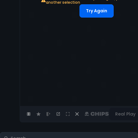
another selection
Try Again
Real Play