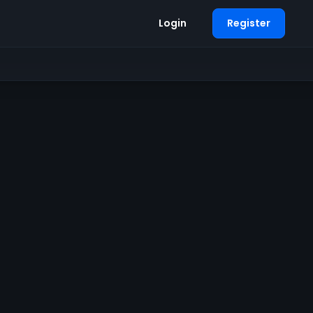
Login
Register
ction