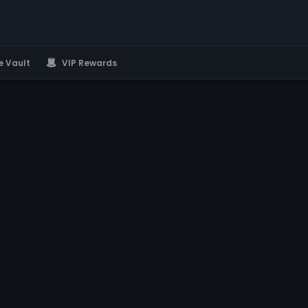
e Vault
VIP Rewards
me is not available in your region, please make another sele