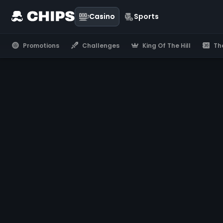
Casino
Sports
Promotions
Challenges
King Of The Hill
Th
Ga
Most Played on Chips