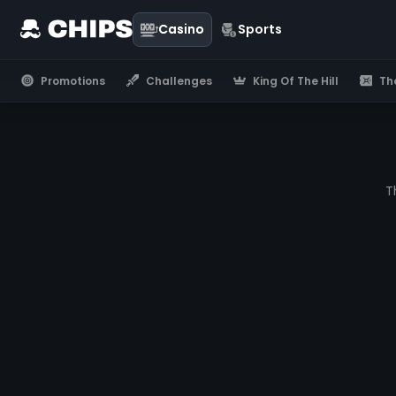
Casino
Sports
Promotions
Challenges
King Of The Hill
Th
T