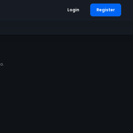
Login
Register
o.