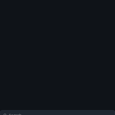
Real Play