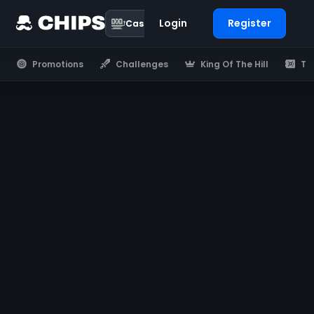
Login
Register
Casino
Sports
Promotions
Challenges
King Of The Hill
Th