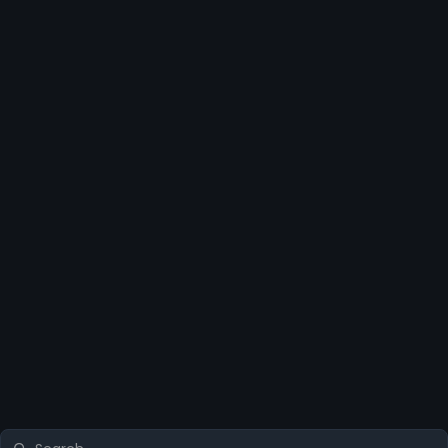
Real Play