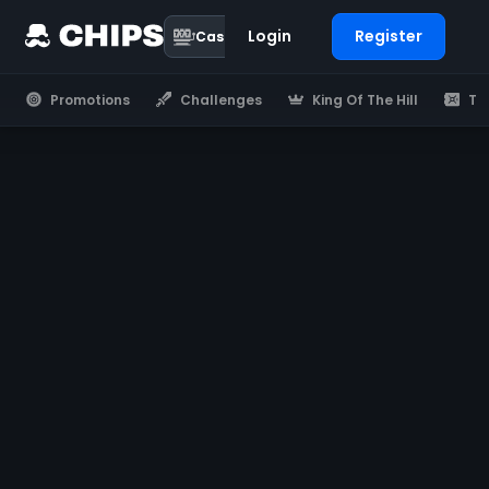
Login
Register
Casino
Sports
Promotions
Challenges
King Of The Hill
Th