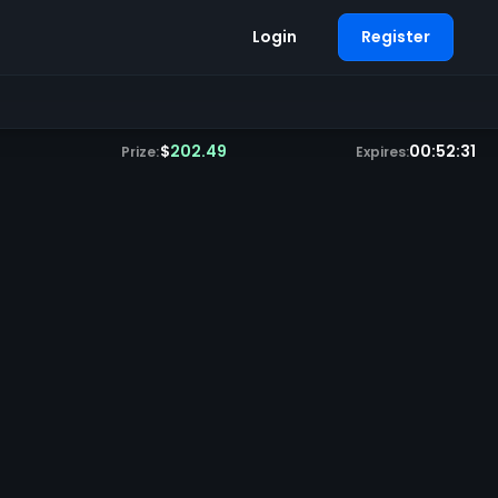
Login
Register
$
202.49
00:52:31
Prize:
Expires:
ction