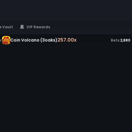
e Vault
VIP Rewards
257.00x
Coin Volcano (3oaks)
:
Bets:
2,880
me is not available in your region, please make another sele