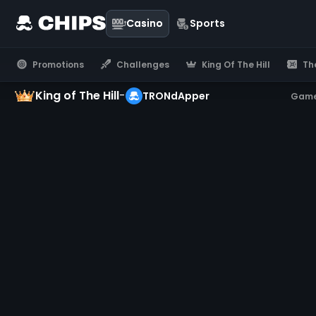
Casino
Sports
Promotions
Challenges
King Of The Hill
Th
King of The Hill
-
TRONdApper
Game
Ga
Most Played on Chips