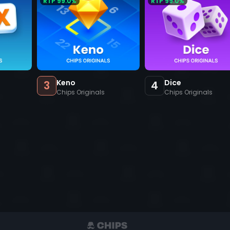
RTP 99.0%
RTP 99.0%
Keno
Dice
3
4
Chips Originals
Chips Originals