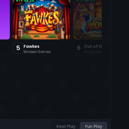
RTP 96.2%
RTP 96.5%
Fawkes
Out of the Woods
5
6
Wicked Games
Pragmatic Play
Real Play
Fun Play