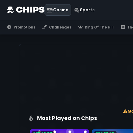
Casino
Sports
Promotions
Challenges
King Of The Hill
Th
Ga
Most Played on Chips