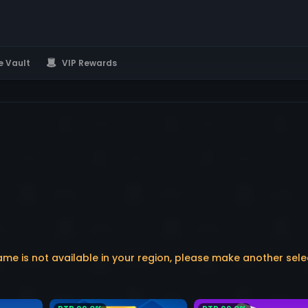
e Vault
VIP Rewards
me is not available in your region, please make another sele