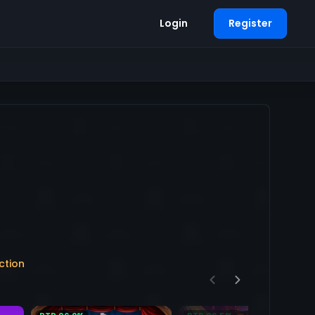
Login
Register
ction