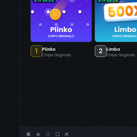
RTP 99.0%
RTP 99.0%
Plinko
Limbo
1
2
Chips Originals
Chips Originals