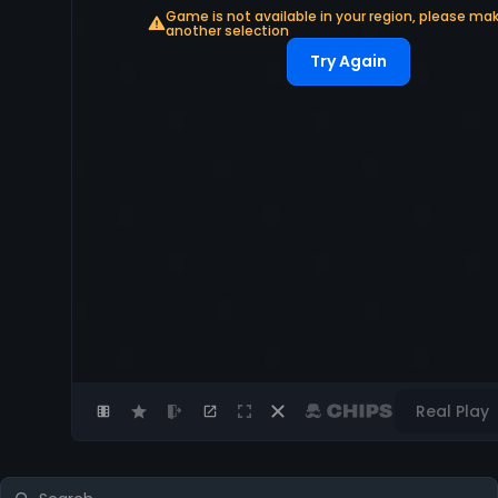
Game is not available in your region, please ma
another selection
Try Again
Real Play