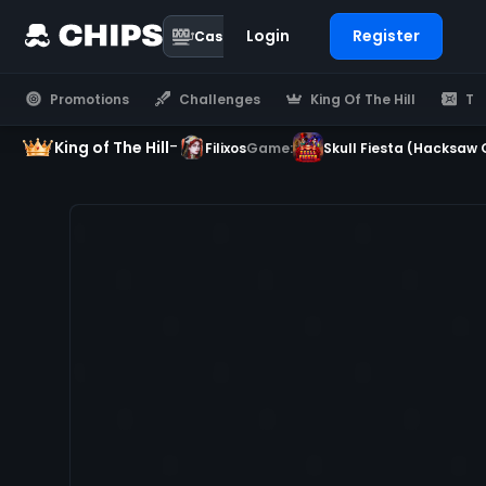
Login
Register
Casino
Sports
Promotions
Challenges
King Of The Hill
Th
-
King of The Hill
Filixos
Game:
Skull Fiesta (Hacksaw