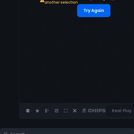
another selection
Try Again
Real Play