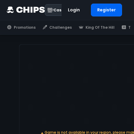
Login
Register
Casino
Sports
Promotions
Challenges
King Of The Hill
Th
Game is not available in your region, please ma