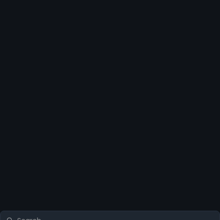
Real Play