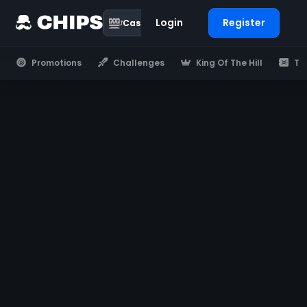
Login
Register
Casino
Sports
Promotions
Challenges
King Of The Hill
Th
Game is not available in your region, please
make another selection
Most Played on Chips