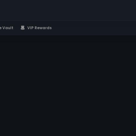
e Vault
VIP Rewards
me is not available in your region, please make another sele