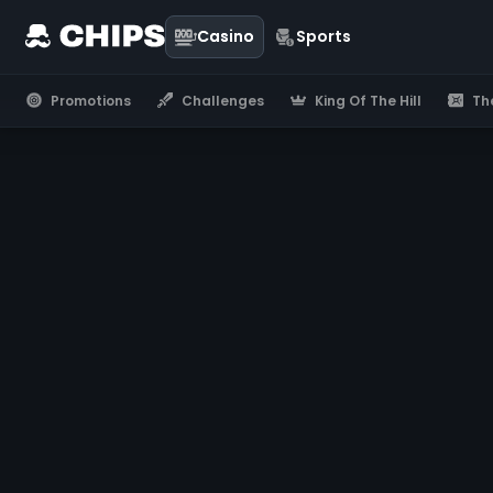
Casino
Sports
Promotions
Challenges
King Of The Hill
Th
Ga
Most Played on Chips