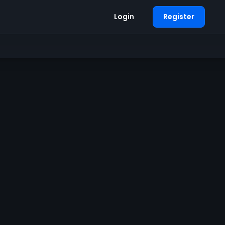
Login
Register
ction