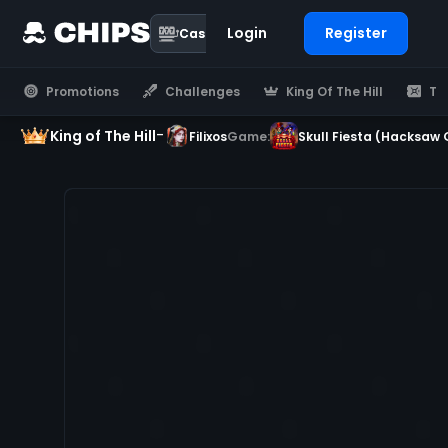
Login
Register
Casino
Sports
Promotions
Challenges
King Of The Hill
Th
-
King of The Hill
Filixos
Game:
Skull Fiesta (Hacksaw