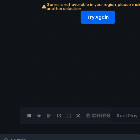
Game is not available in your region, please ma
another selection
Try Again
Real Play