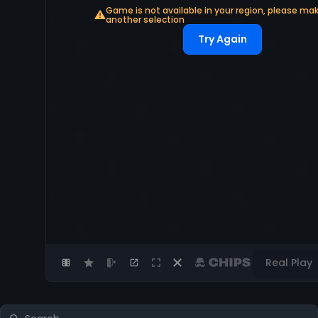
Game is not available in your region, please ma
another selection
Try Again
Real Play