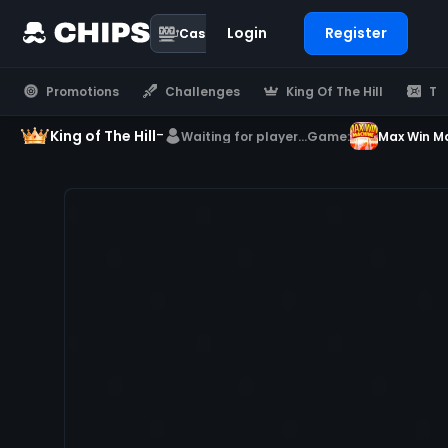
Login
Register
Casino
Sports
Promotions
Challenges
King Of The Hill
Th
-
King of The Hill
Waiting for player...
Game:
Max Win M