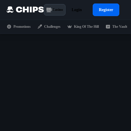
Casino
Login
Sports
Register
Promotions
Challenges
King Of The Hill
The Vault
Game is not available in your region, please make another
selection
Most Played on Chips