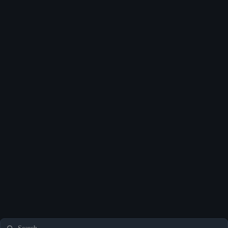
Real Play