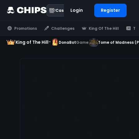
Login
Register
Casino
Sports
Promotions
Challenges
King Of The Hill
Th
-
King of The Hill
DonaBot
Game:
Tome of Madness (P