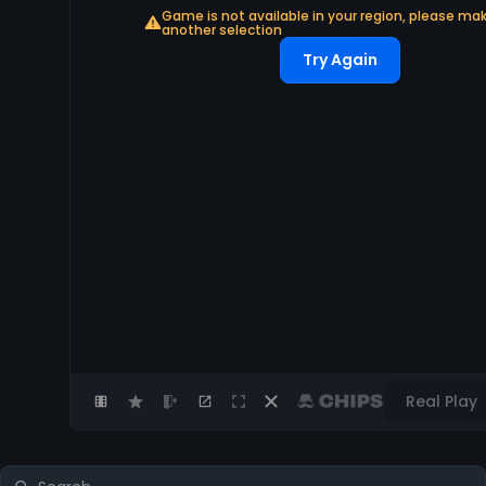
Game is not available in your region, please ma
another selection
Try Again
Real Play