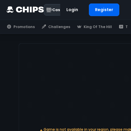
Login
Register
Casino
Sports
Promotions
Challenges
King Of The Hill
Th
Game is not available in your region, please ma