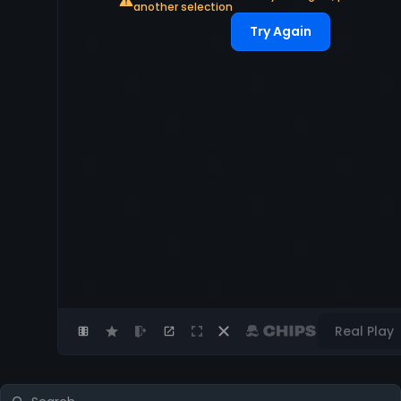
another selection
Try Again
Real Play