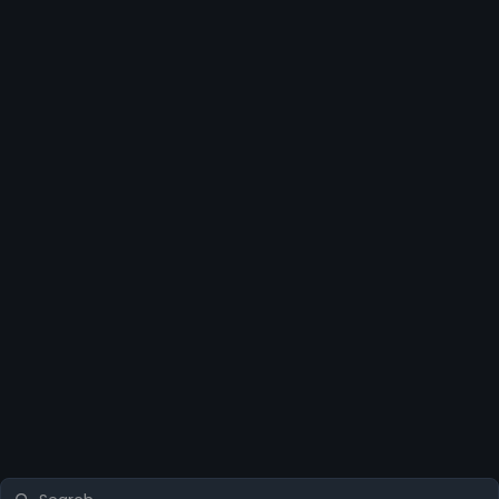
RTP 99.0%
RTP 99.0%
Plinko
Limbo
1
2
Chips Originals
Chips Originals
Real Play