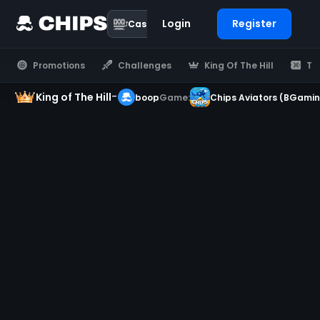
Login
Register
Casino
Sports
Promotions
Challenges
King Of The Hill
Th
-
King of The Hill
boop
Game:
Chips Aviators (BGami
Game is not available in your region, please
make another selection
Most Played on Chips