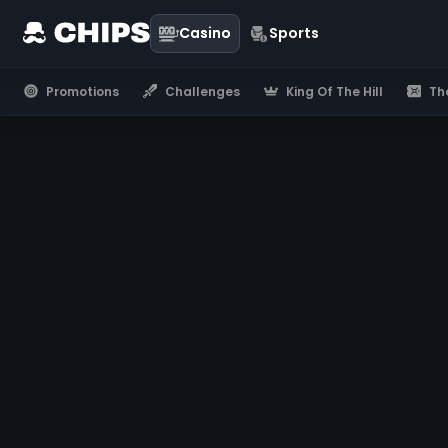
Casino
Sports
Promotions
Challenges
King Of The Hill
Th
Ga
Most Played on Chips