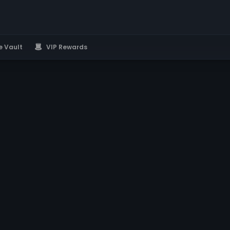
e Vault
VIP Rewards
me is not available in your region, please make another sele