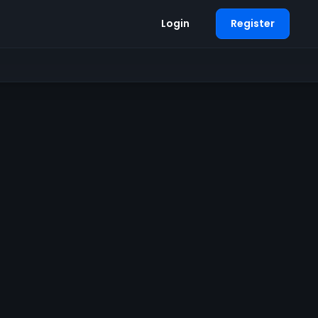
Login
Register
ction