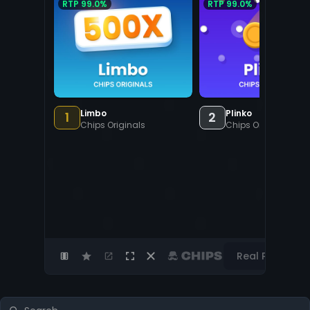
RTP 99.0%
RTP 99.0%
Limbo
Plinko
1
2
Chips Originals
Chips Originals
Real Play