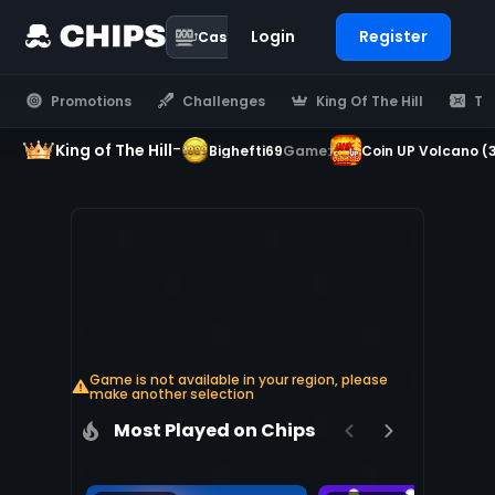
Login
Register
Casino
Sports
Promotions
Challenges
King Of The Hill
Th
-
King of The Hill
Bighefti69
Game:
Coin UP Volcano (
Game is not available in your region, please
make another selection
Most Played on Chips