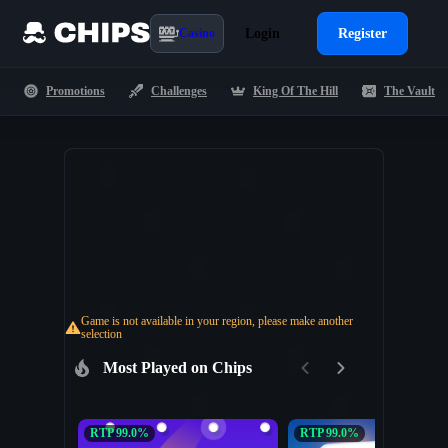
Casino
Login
Sports
Register
Promotions
Challenges
King Of The Hill
The Vault
Game is not available in your region, please make another
selection
Most Played on Chips
RTP 99.0%
RTP 99.0%