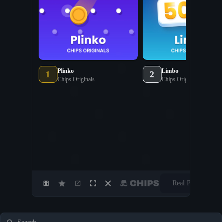
Plinko
Limbo
1
2
Chips Originals
Chips Originals
Real Play