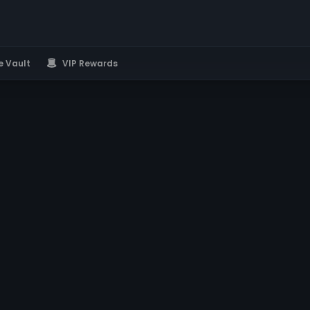
e Vault
VIP Rewards
me is not available in your region, please make another sele