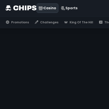
Casino
Sports
Promotions
Challenges
King Of The Hill
Th
Ga
Most Played on Chips