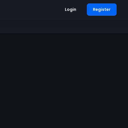
Login
Register
ction