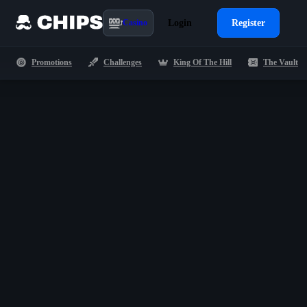
Casino
Login
Sports
Register
Promotions
Challenges
King Of The Hill
The Vault