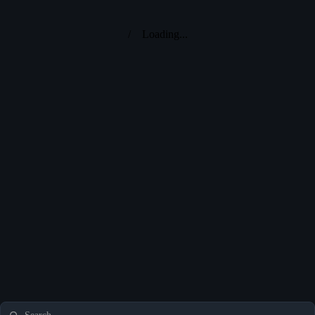
/
Loading...