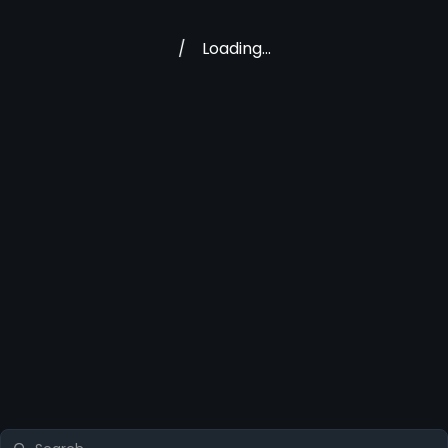
/
Loading...