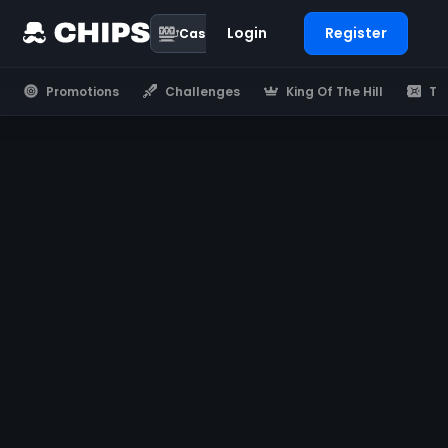
Login
Register
Casino
Sports
Promotions
Challenges
King Of The Hill
Th