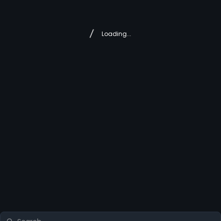
/
Loading...