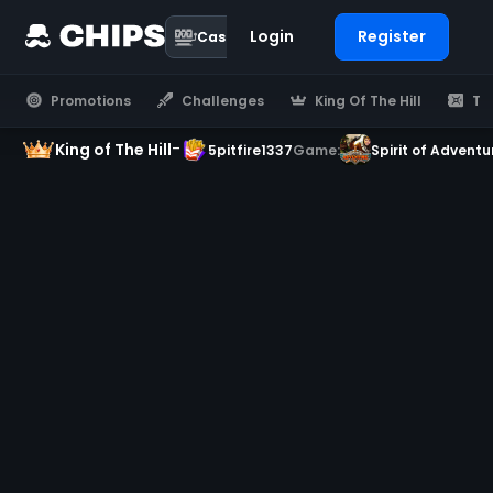
Login
Register
Casino
Sports
Promotions
Challenges
King Of The Hill
Th
-
King of The Hill
5pitfire1337
Game:
Spirit of Advent