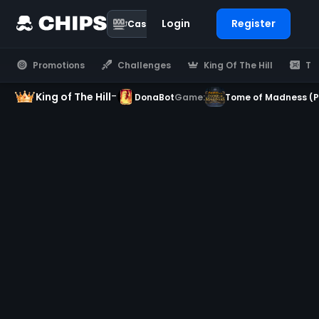
Login
Register
Casino
Sports
Promotions
Challenges
King Of The Hill
Th
-
King of The Hill
DonaBot
Game:
Tome of Madness (P