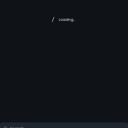
/
Loading...