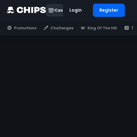
Login
Register
Casino
Sports
Promotions
Challenges
King Of The Hill
Th