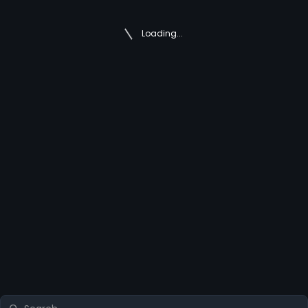
/
Loading...