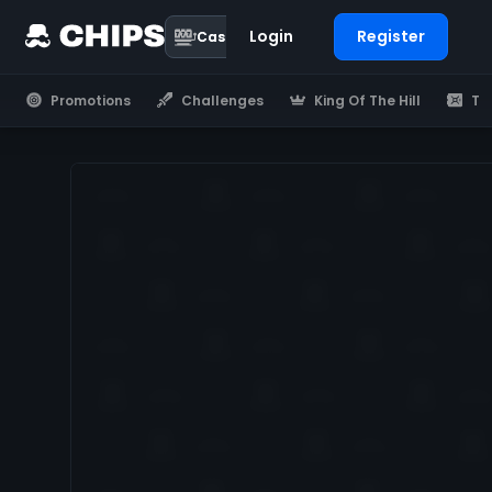
Login
Register
Casino
Sports
Promotions
Challenges
King Of The Hill
Th