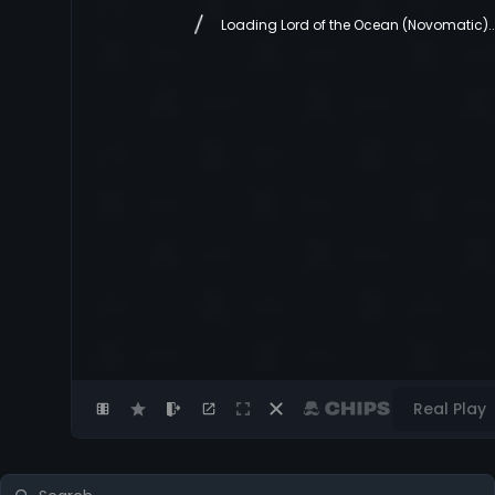
/
Loading Lord of the Ocean (Novomatic)..
Real Play