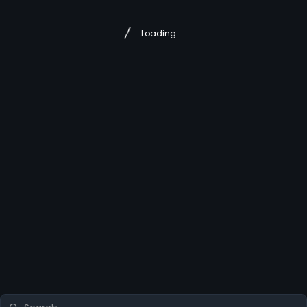
/
Loading...