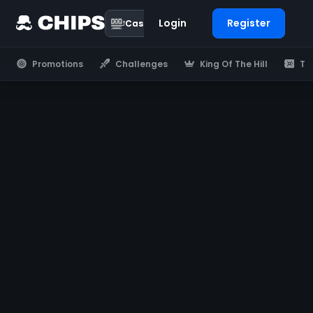
Login
Register
Casino
Sports
Promotions
Challenges
King Of The Hill
Th