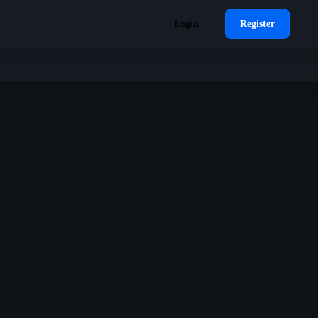
Login
Register