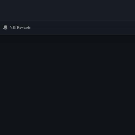
VIP Rewards