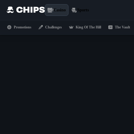
Casino
Sports
Promotions
Challenges
King Of The Hill
The Vault