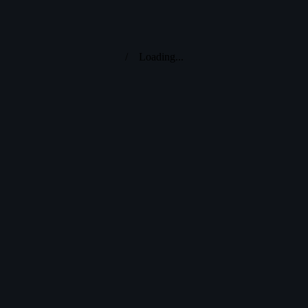
/
Loading...