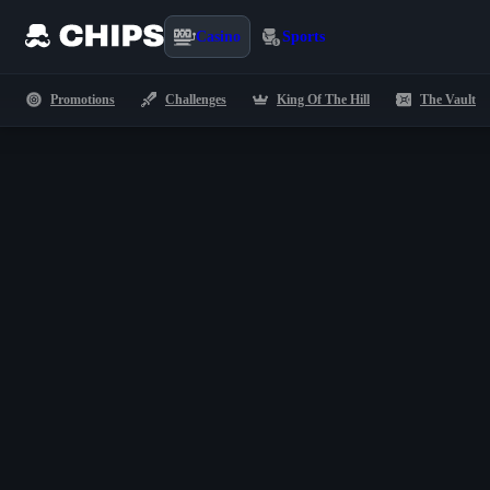
Casino
Sports
Promotions
Challenges
King Of The Hill
The Vault