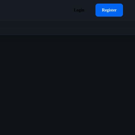
Login
Register