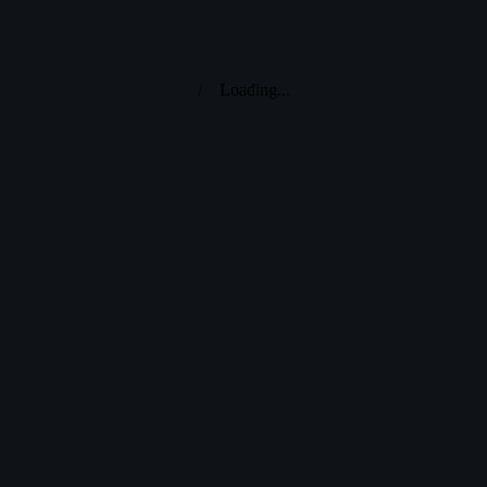
/
Loading...