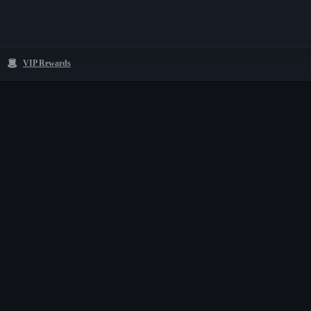
VIP Rewards