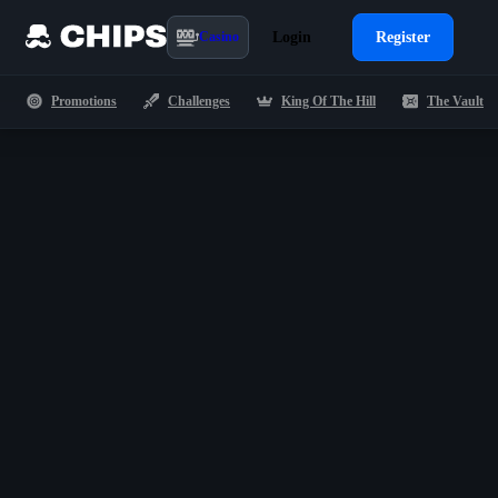
Casino
Login
Sports
Register
Promotions
Challenges
King Of The Hill
The Vault