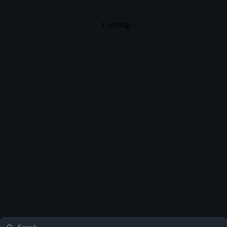
/
Loading...