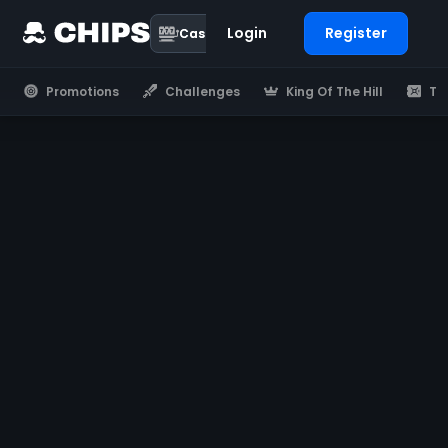
Login
Register
Casino
Sports
Promotions
Challenges
King Of The Hill
Th