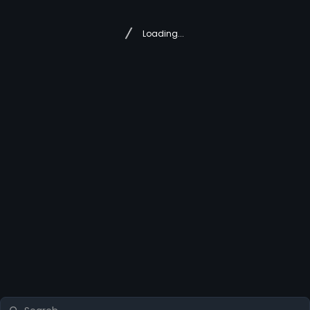
/
Loading...