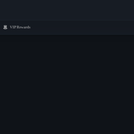
VIP Rewards
Game is not available in your region, please make another selection