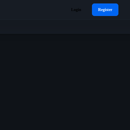
Login
Register