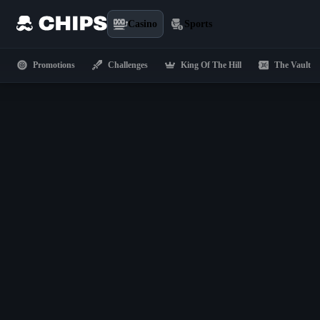
Casino
Sports
Promotions
Challenges
King Of The Hill
The Vault
Most Played on Chips