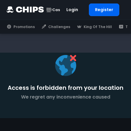
Login
Register
Casino
Sports
Promotions
Challenges
King Of The Hill
Th
Access is forbidden from your location
We regret any inconvenience caused