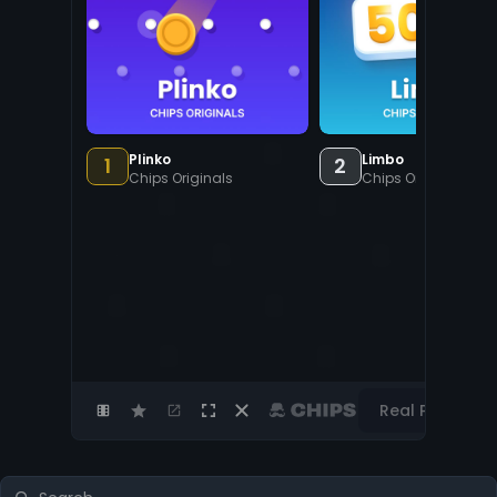
Plinko
Limbo
1
2
Chips Originals
Chips Originals
Real Play