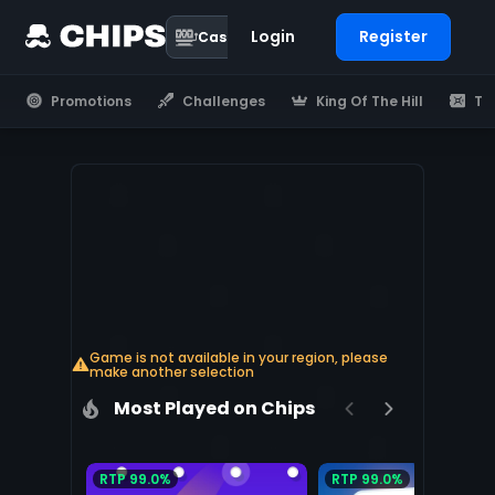
Login
Register
Casino
Sports
Promotions
Challenges
King Of The Hill
Th
Game is not available in your region, please
make another selection
Most Played on Chips
RTP 99.0%
RTP 99.0%